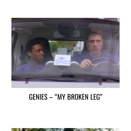
GENIES – “MY BROKEN LEG”