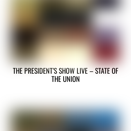
THE PRESIDENT’S SHOW LIVE – STATE OF
THE UNION