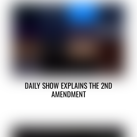
DAILY SHOW EXPLAINS THE 2ND
AMENDMENT