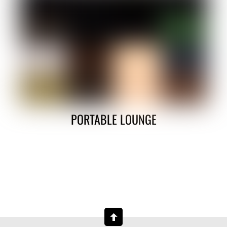
PORTABLE LOUNGE