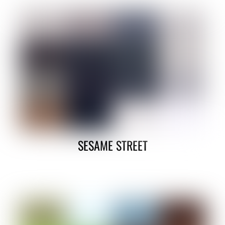
SESAME STREET