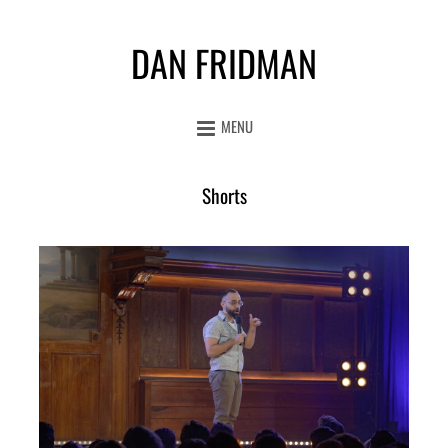
DAN FRIDMAN
MENU
Shorts