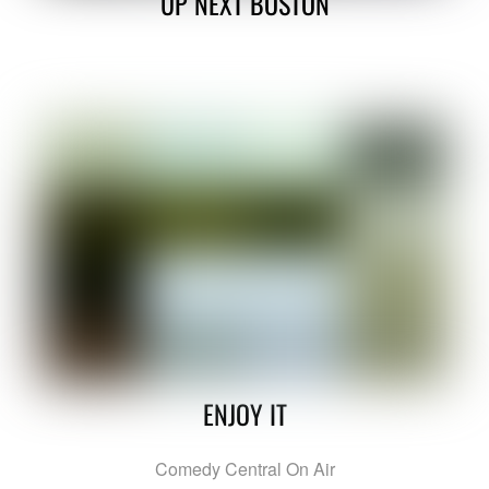
UP NEXT BOSTON
ENJOY IT
Comedy Central On Air