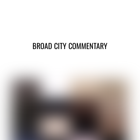
BROAD CITY COMMENTARY