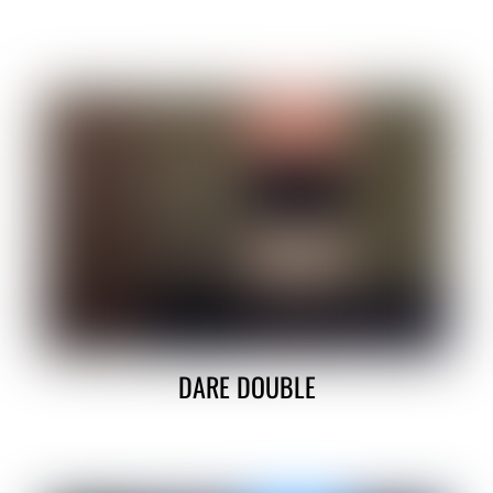
DARE DOUBLE