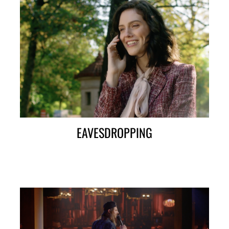
EAVESDROPPING