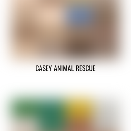
CASEY ANIMAL RESCUE