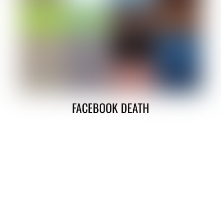
FACEBOOK DEATH