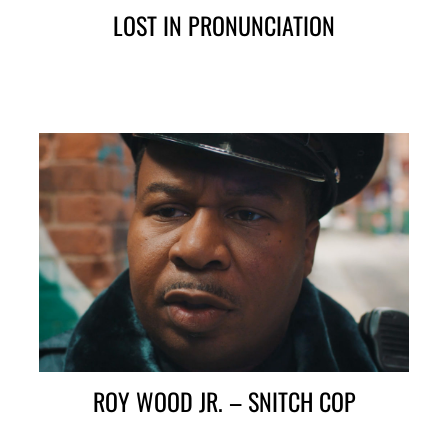
LOST IN PRONUNCIATION
ROY WOOD JR. – SNITCH COP