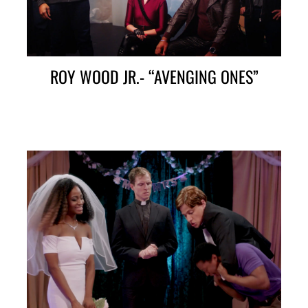
ROY WOOD JR.- “AVENGING ONES”