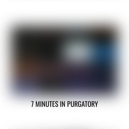
7 MINUTES IN PURGATORY