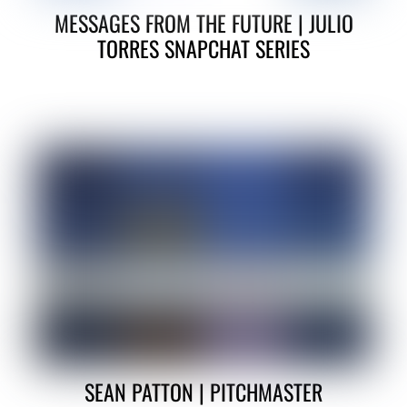
MESSAGES FROM THE FUTURE | JULIO
TORRES SNAPCHAT SERIES
SEAN PATTON | PITCHMASTER