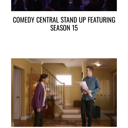
COMEDY CENTRAL STAND UP FEATURING
SEASON 15