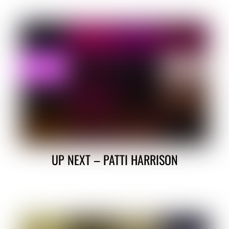
UP NEXT – PATTI HARRISON