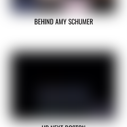
BEHIND AMY SCHUMER