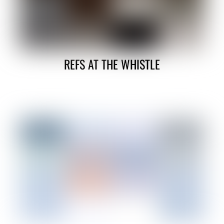
REFS AT THE WHISTLE