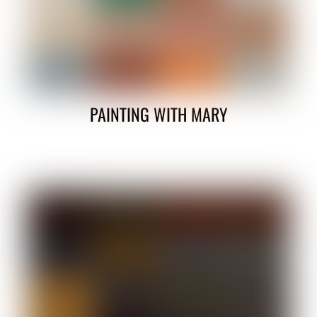
PAINTING WITH MARY