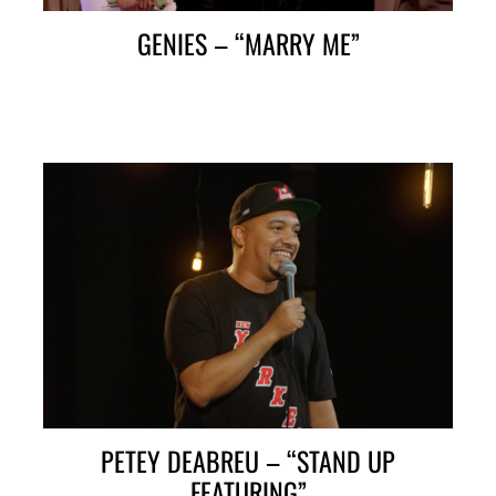
GENIES – “MARRY ME”
PETEY DEABREU – “STAND UP
FEATURING”