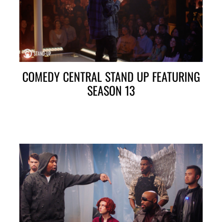
COMEDY CENTRAL STAND UP FEATURING
SEASON 13