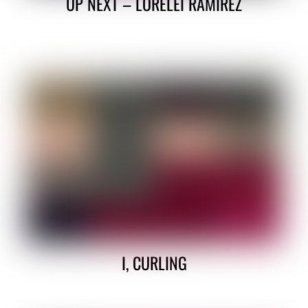
UP NEXT – LORELEI RAMIREZ
I, CURLING