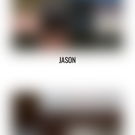
JASON