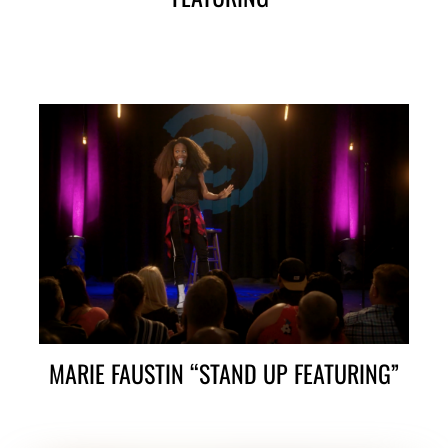
MARIE FAUSTIN “STAND UP FEATURING”