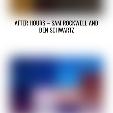
AFTER HOURS – SAM ROCKWELL AND
BEN SCHWARTZ