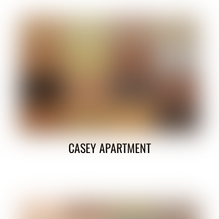
CASEY APARTMENT