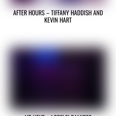
AFTER HOURS – TIFFANY HADDISH AND
KEVIN HART